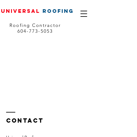
UNIVERSAL
ROOFING
Roofing Contractor
604-773-5053
Contact