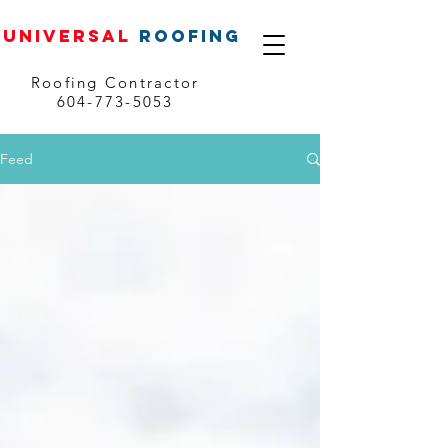
UNIVERSAL
ROOFING
Roofing Contractor
604-773-5053
Feed