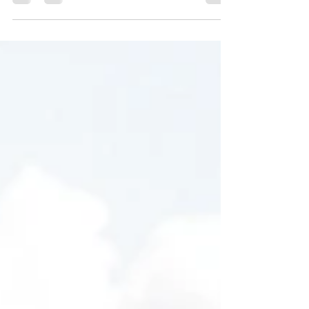
and entices your audience to continue
reading....