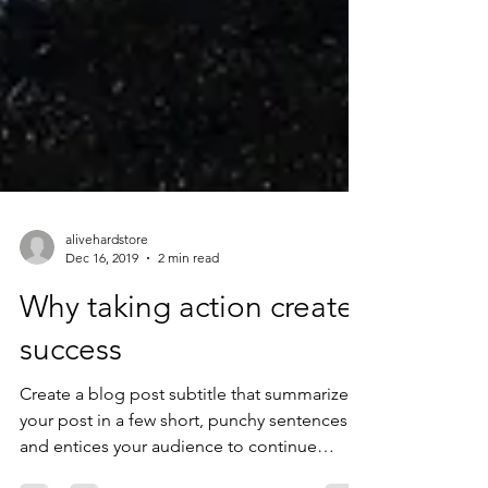
alivehardstore
Dec 16, 2019
2 min read
Why taking action creates
success
Create a blog post subtitle that summarizes
your post in a few short, punchy sentences